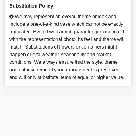
Substitution Policy
We may represent an overall theme or look and
include a one-of-a-kind vase which cannot be exactly
replicated. Even if we cannot guarantee precise match
with the representational photo, its feel and theme will
match. Substitutions of flowers or containers might
happen due to weather, seasonality and market
conditions. We always ensure that the style, theme
and color scheme of your arrangement is preserved
and will only substitute items of equal or higher value.