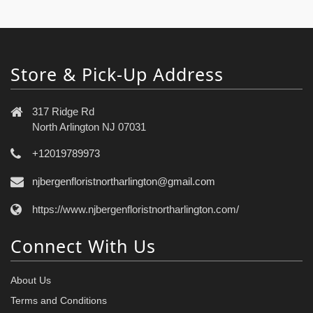
Store & Pick-Up Address
317 Ridge Rd
North Arlington NJ 07031
+12019789973
njbergenfloristnortharlington@gmail.com
https://www.njbergenfloristnortharlington.com/
Connect With Us
About Us
Terms and Conditions