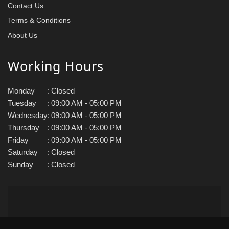
Contact Us
Terms & Conditions
About Us
Working Hours
Monday
:
Closed
Tuesday
:
09:00 AM - 05:00 PM
Wednesday
:
09:00 AM - 05:00 PM
Thursday
:
09:00 AM - 05:00 PM
Friday
:
09:00 AM - 05:00 PM
Saturday
:
Closed
Sunday
:
Closed