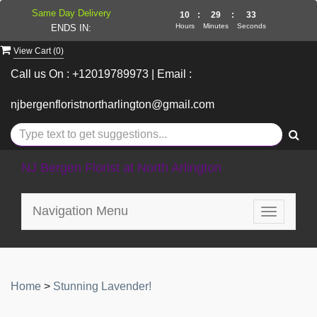
Same Day Delivery
10
:
29
:
33
Hours
Minutes
Seconds
ENDS IN:
View Cart (
0
)
Call us On : +12019789973 | Email :
njbergenfloristnortharlington@gmail.com
NJ Bergen Florist at North Arlington
Navigation Menu
Toggle
navigatio
Home
>
Stunning Lavender!