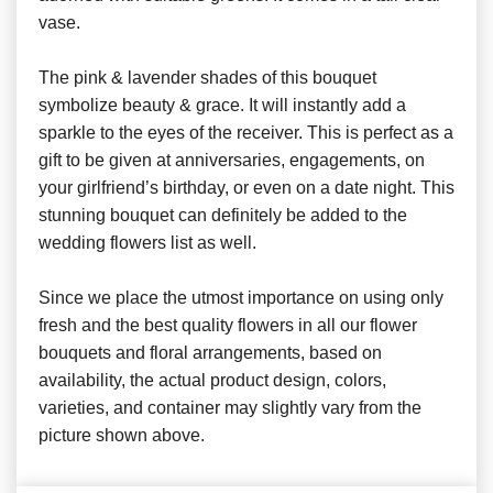
vase.
The pink & lavender shades of this bouquet
symbolize beauty & grace. It will instantly add a
sparkle to the eyes of the receiver. This is perfect as a
gift to be given at anniversaries, engagements, on
your girlfriend’s birthday, or even on a date night. This
stunning bouquet can definitely be added to the
wedding flowers list as well.
Since we place the utmost importance on using only
fresh and the best quality flowers in all our flower
bouquets and floral arrangements, based on
availability, the actual product design, colors,
varieties, and container may slightly vary from the
picture shown above.