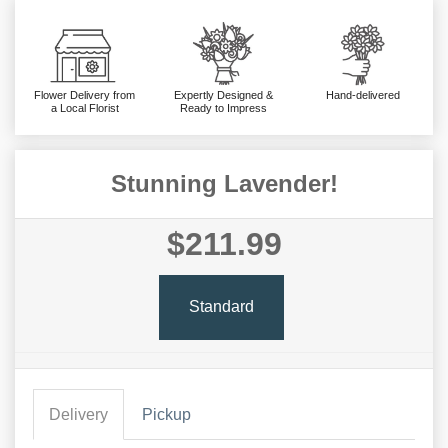
Flower Delivery from
Expertly Designed &
Hand-delivered
a Local Florist
Ready to Impress
Stunning Lavender!
$211.99
Standard
Delivery
Pickup