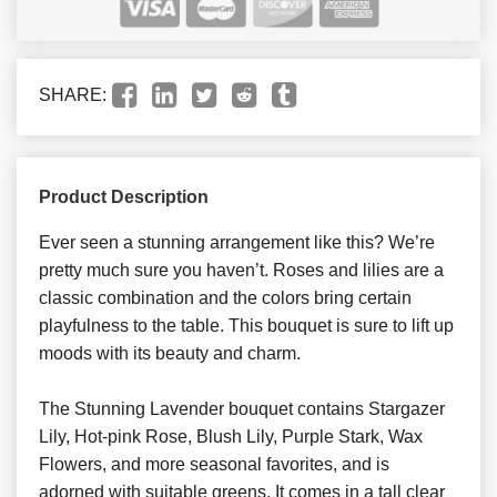
SHARE:
Product Description
Ever seen a stunning arrangement like this? We’re
pretty much sure you haven’t. Roses and lilies are a
classic combination and the colors bring certain
playfulness to the table. This bouquet is sure to lift up
moods with its beauty and charm.
The Stunning Lavender bouquet contains Stargazer
Lily, Hot-pink Rose, Blush Lily, Purple Stark, Wax
Flowers, and more seasonal favorites, and is
adorned with suitable greens. It comes in a tall clear