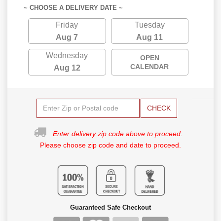
~ CHOOSE A DELIVERY DATE ~
Friday
Tuesday
Aug 7
Aug 11
Wednesday
OPEN
CALENDAR
Aug 12
CHECK
Enter delivery zip code above to proceed.
Please choose zip code and date to proceed.
Guaranteed Safe Checkout