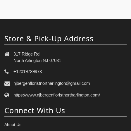
Store & Pick-Up Address
317 Ridge Rd
North Arlington NJ 07031
+12019789973
njbergenfloristnortharlington@gmail.com
https://www.njbergenfloristnortharlington.com/
Connect With Us
About Us