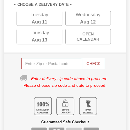
~ CHOOSE A DELIVERY DATE ~
Tuesday
Wednesday
Aug 11
Aug 12
Thursday
OPEN
CALENDAR
Aug 13
CHECK
Enter delivery zip code above to proceed.
Please choose zip code and date to proceed.
Guaranteed Safe Checkout