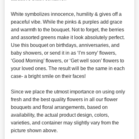
White symbolizes innocence, humility & gives off a
peaceful vibe. While the pinks & purples add grace
and warmth to the bouquet. Not to forget, the berries
and assorted greens make it look absolutely perfect.
Use this bouquet on birthdays, anniversaries, and
baby showers, or send it in as ‘I’m sorry’ flowers,
‘Good Morning’ flowers, or ‘Get well soon’ flowers to
your loved ones. The result will be the same in each
case- a bright smile on their faces!
Since we place the utmost importance on using only
fresh and the best quality flowers in all our flower
bouquets and floral arrangements, based on
availability, the actual product design, colors,
varieties, and container may slightly vary from the
picture shown above.