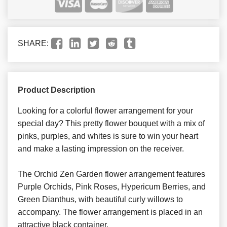
SHARE:
Product Description
Looking for a colorful flower arrangement for your
special day? This pretty flower bouquet with a mix of
pinks, purples, and whites is sure to win your heart
and make a lasting impression on the receiver.
The Orchid Zen Garden flower arrangement features
Purple Orchids, Pink Roses, Hypericum Berries, and
Green Dianthus, with beautiful curly willows to
accompany. The flower arrangement is placed in an
attractive black container.