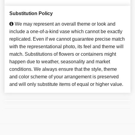
Substitution Policy
We may represent an overall theme or look and
include a one-of-a-kind vase which cannot be exactly
replicated. Even if we cannot guarantee precise match
with the representational photo, its feel and theme will
match. Substitutions of flowers or containers might
happen due to weather, seasonality and market
conditions. We always ensure that the style, theme
and color scheme of your arrangement is preserved
and will only substitute items of equal or higher value.