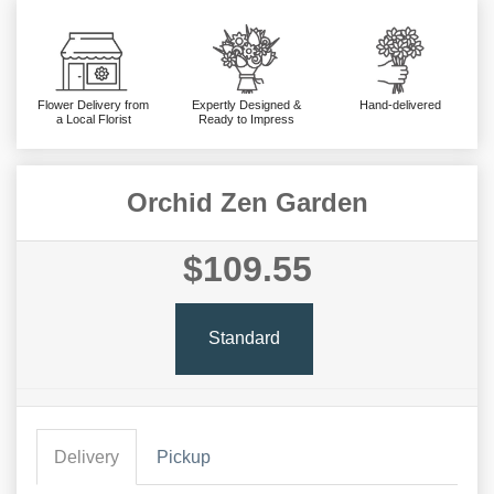
Flower Delivery from
Expertly Designed &
Hand-delivered
a Local Florist
Ready to Impress
Orchid Zen Garden
$109.55
Standard
Delivery
Pickup