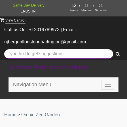
Same Day Delivery
12
:
23
:
23
Hours
Minutes
Seconds
ENDS IN:
View Cart (
0
)
Call us On : +12019789973 | Email :
njbergenfloristnortharlington@gmail.com
NJ Bergen Florist at North Arlington
Navigation Menu
Toggle
navigatio
Home
>
Orchid Zen Garden