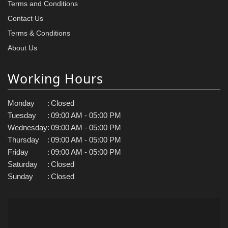
Terms and Conditions
Contact Us
Terms & Conditions
About Us
Working Hours
Monday
:
Closed
Tuesday
:
09:00 AM - 05:00 PM
Wednesday
:
09:00 AM - 05:00 PM
Thursday
:
09:00 AM - 05:00 PM
Friday
:
09:00 AM - 05:00 PM
Saturday
:
Closed
Sunday
:
Closed