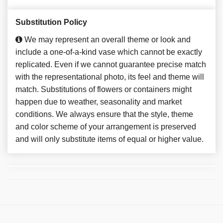
Substitution Policy
We may represent an overall theme or look and
include a one-of-a-kind vase which cannot be exactly
replicated. Even if we cannot guarantee precise match
with the representational photo, its feel and theme will
match. Substitutions of flowers or containers might
happen due to weather, seasonality and market
conditions. We always ensure that the style, theme
and color scheme of your arrangement is preserved
and will only substitute items of equal or higher value.