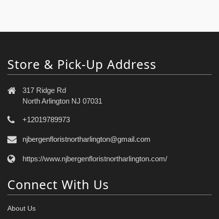
Store & Pick-Up Address
317 Ridge Rd
North Arlington NJ 07031
+12019789973
njbergenfloristnortharlington@gmail.com
https://www.njbergenfloristnortharlington.com/
Connect With Us
About Us