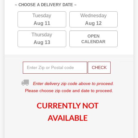
~ CHOOSE A DELIVERY DATE ~
Tuesday
Wednesday
Aug 11
Aug 12
Thursday
OPEN
CALENDAR
Aug 13
CHECK
Enter delivery zip code above to proceed.
Please choose zip code and date to proceed.
CURRENTLY NOT
AVAILABLE