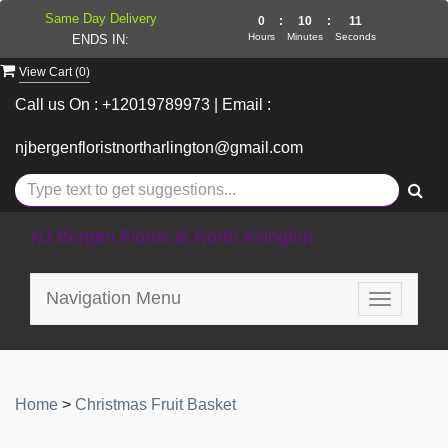
Same Day Delivery
0
:
10
:
11
Hours
Minutes
Seconds
ENDS IN:
View Cart (
0
)
Call us On : +12019789973 | Email :
njbergenfloristnortharlington@gmail.com
NJ Bergen Florist at North Arlington
Navigation Menu
Toggle
navigatio
Home
>
Christmas Fruit Basket