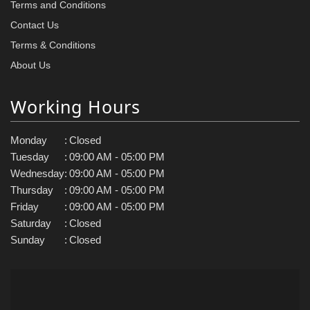
Terms and Conditions
Contact Us
Terms & Conditions
About Us
Working Hours
Monday
:
Closed
Tuesday
:
09:00 AM - 05:00 PM
Wednesday
:
09:00 AM - 05:00 PM
Thursday
:
09:00 AM - 05:00 PM
Friday
:
09:00 AM - 05:00 PM
Saturday
:
Closed
Sunday
:
Closed