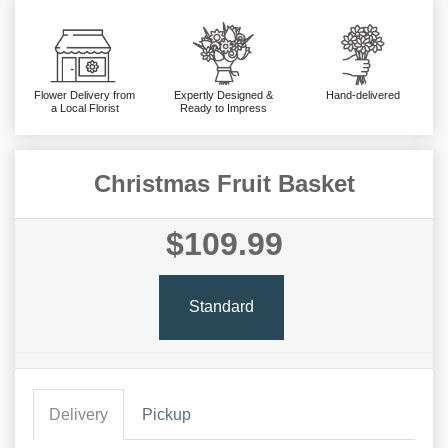
Flower Delivery from
Expertly Designed &
Hand-delivered
a Local Florist
Ready to Impress
Christmas Fruit Basket
$109.99
Standard
Delivery
Pickup