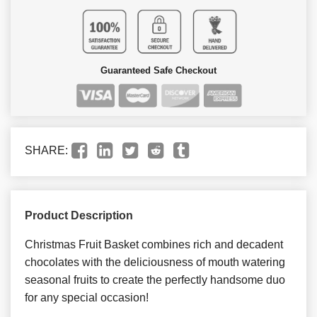
Guaranteed Safe Checkout
SHARE:
Product Description
Christmas Fruit Basket combines rich and decadent
chocolates with the deliciousness of mouth watering
seasonal fruits to create the perfectly handsome duo
for any special occasion!