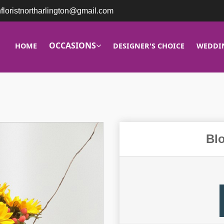
nfloristnortharlington@gmail.com
OCCASIONS
HOME
DESIGNER'S CHOICE
WEDDI
Bl