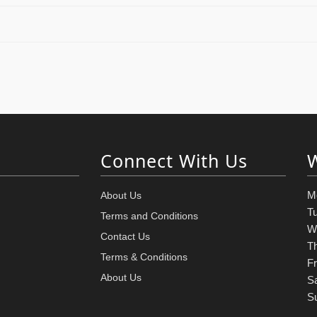
Connect With Us
M
About Us
T
Terms and Conditions
W
Contact Us
T
Terms & Conditions
Fr
About Us
S
S