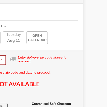
TE ~
Tuesday
OPEN
CALENDAR
Aug 11
Enter delivery zip code above to
CK
proceed.
se zip code and date to proceed.
OT AVAILABLE
Guaranteed Safe Checkout