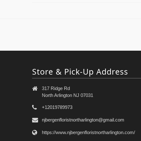
Store & Pick-Up Address
317 Ridge Rd
North Arlington NJ 07031
+12019789973
njbergenfloristnortharlington@gmail.com
https://www.njbergenfloristnortharlington.com/