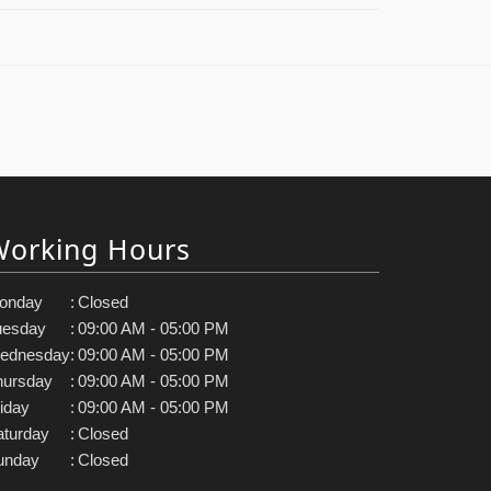
Working Hours
onday
:
Closed
uesday
:
09:00 AM - 05:00 PM
ednesday
:
09:00 AM - 05:00 PM
hursday
:
09:00 AM - 05:00 PM
iday
:
09:00 AM - 05:00 PM
aturday
:
Closed
unday
:
Closed