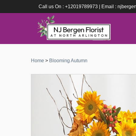
Call us On : +12019789973 | Email : njberge
Home
>
Blooming Autumn