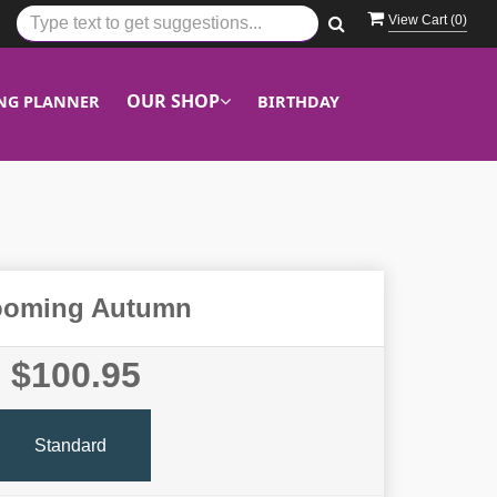
View Cart (
0
)
OUR SHOP
NG PLANNER
BIRTHDAY
ooming Autumn
$100.95
Standard