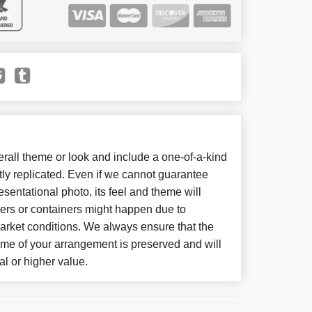
all theme or look and include a one-of-a-kind
ly replicated. Even if we cannot guarantee
sentational photo, its feel and theme will
wers or containers might happen due to
arket conditions. We always ensure that the
eme of your arrangement is preserved and will
al or higher value.