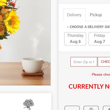
Delivery
Pickup
~ CHOOSE A DELIVERY DA
Thursday
Friday
Aug 6
Aug 7
CHE
Please choo
CURRENTLY N