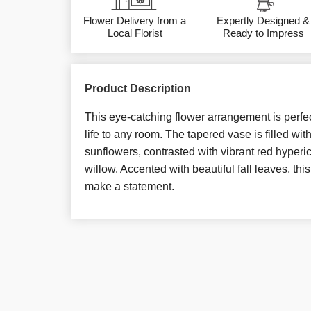
Flower Delivery from a
Expertly Designed &
Local Florist
Ready to Impress
Product Description
This eye-catching flower arrangement is perfe
life to any room. The tapered vase is filled wit
sunflowers, contrasted with vibrant red hyperi
willow. Accented with beautiful fall leaves, thi
make a statement.