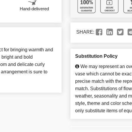
Hand-delivered
SHARE:
ct for bringing warmth and
Substitution Policy
h bright and bold
com and delicate curly
We may represent an over
s arrangement is sure to
vase which cannot be exact
precise match with the repre
match. Substitutions of flo
weather, seasonality and m
style, theme and color sch
only substitute items of equ