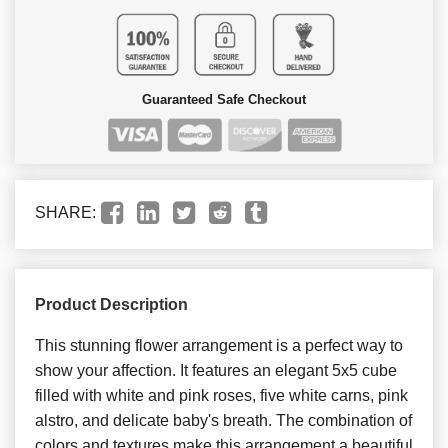
Guaranteed Safe Checkout
SHARE:
Product Description
This stunning flower arrangement is a perfect way to
show your affection. It features an elegant 5x5 cube
filled with white and pink roses, five white carns, pink
alstro, and delicate baby's breath. The combination of
colors and textures make this arrangement a beautiful