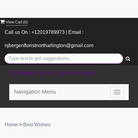
View Cart (
0
)
Call us On : +12019789973 | Email :
njbergenfloristnortharlington@gmail.com
NJ Bergen Florist at North Arlington
Navigation Menu
Toggle
navigatio
Home
>
Best Wishes