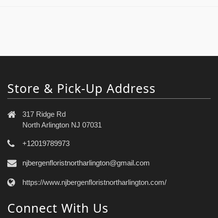
Store & Pick-Up Address
317 Ridge Rd
North Arlington NJ 07031
+12019789973
njbergenfloristnortharlington@gmail.com
https://www.njbergenfloristnortharlington.com/
Connect With Us