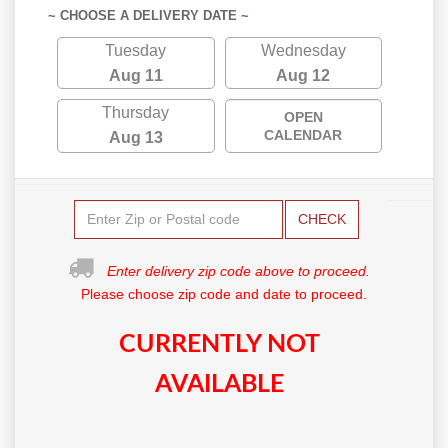
~ CHOOSE A DELIVERY DATE ~
Tuesday
Wednesday
Aug 11
Aug 12
Thursday
OPEN
CALENDAR
Aug 13
CHECK
Enter delivery zip code above to proceed.
Please choose zip code and date to proceed.
CURRENTLY NOT
AVAILABLE