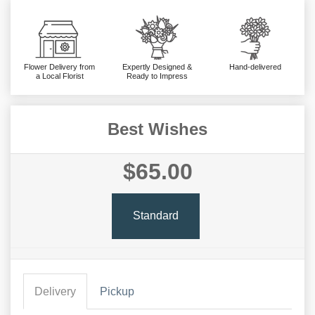
Flower Delivery from
Expertly Designed &
Hand-delivered
a Local Florist
Ready to Impress
Best Wishes
$65.00
Standard
Delivery
Pickup