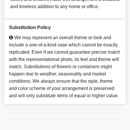
and timeless addition to any home or office.
Substitution Policy
We may represent an overall theme or look and
include a one-of-a-kind vase which cannot be exactly
replicated. Even if we cannot guarantee precise match
with the representational photo, its feel and theme will
match. Substitutions of flowers or containers might
happen due to weather, seasonality and market
conditions. We always ensure that the style, theme
and color scheme of your arrangement is preserved
and will only substitute items of equal or higher value.