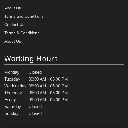
About Us
Terms and Conditions
Contact Us
Terms & Conditions
About Us
Working Hours
Monday
:
Closed
Tuesday
:
09:00 AM - 05:00 PM
Wednesday
:
09:00 AM - 05:00 PM
Thursday
:
09:00 AM - 05:00 PM
Friday
:
09:00 AM - 05:00 PM
Saturday
:
Closed
Sunday
:
Closed